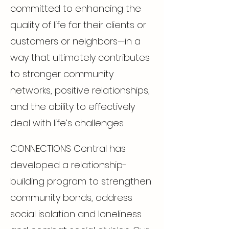
committed to enhancing the
quality of life for their clients or
customers or neighbors—in a
way that ultimately contributes
to stronger community
networks, positive relationships,
and the ability to effectively
deal with life’s challenges.
CONNECTIONS Central has
developed a relationship-
building program to strengthen
community bonds, address
social isolation and loneliness