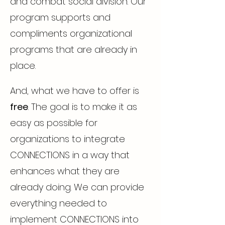
and combat social division. Our
program supports and
compliments organizational
programs that are already in
place.
And, what we have to offer is
free
. The goal is to make it as
easy as possible for
organizations to integrate
CONNECTIONS in a way that
enhances what they are
already doing. We can provide
everything needed to
implement CONNECTIONS into