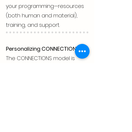
your programming—resources
(both human and material),
training, and support.
P
ersonalizing CONNECTIONS
.
The CONNECTIONS model is
versatile and can be
personalized to your program
needs. First, we listen. We want
to understand your mission,
goals, and challenges so we
can help create a
CONNECTIO
NS that integrates