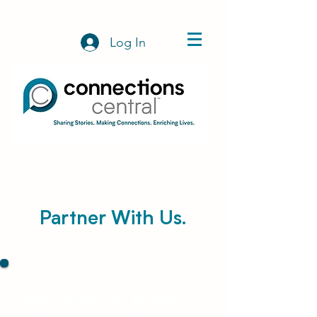
Log In
Partner With Us.
Do you serve individuals who
would benefit from stronger