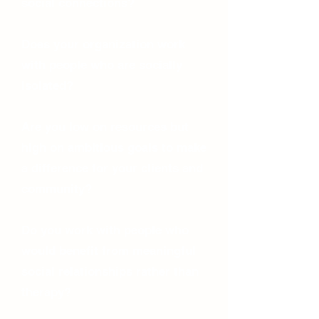
social connections?
Does your organization work
with people who are socially
isolated?
Are you low on resources but
high on ambitious goals to make
a difference for your clients and
community?
Do you work with people who
would benefit from meaningful
social relationships rather than
therapy?