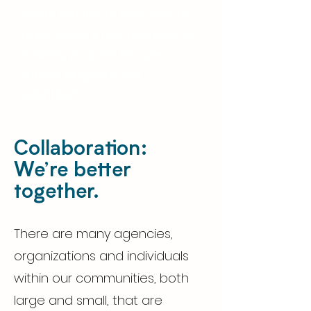
Would you like to work with us
to introduce a new relationship-
building program into your
current programs and
activities?
Collaboration:
We’re better
together.
There are many agencies,
organizations and individuals
within our communities, both
large and small, that are