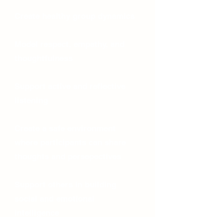
Create healthy group dynamics
Model respect, empathy, and
thoughtfulness
Support active and reflective
listening
Create a safe environment
where participants can share
thoughts and persepectives
Support others in building
social and emotional
intelligence