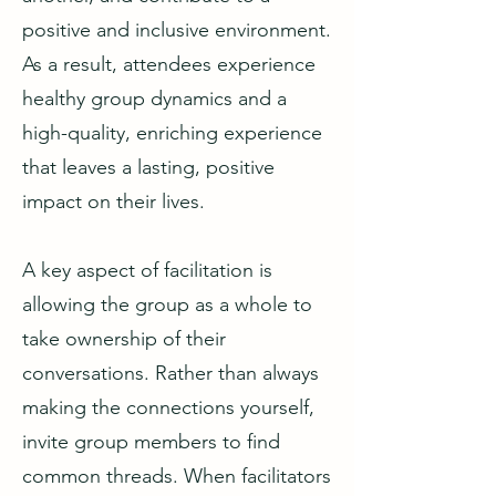
positive and inclusive environment.
As a result, attendees experience
healthy group dynamics and a
high-quality, enriching experience
that leaves a lasting, positive
impact on their lives.
A key aspect of facilitation is
allowing the group as a whole to
take ownership of their
conversations. Rather than always
making the connections yourself,
invite group members to find
common threads. When facilitators