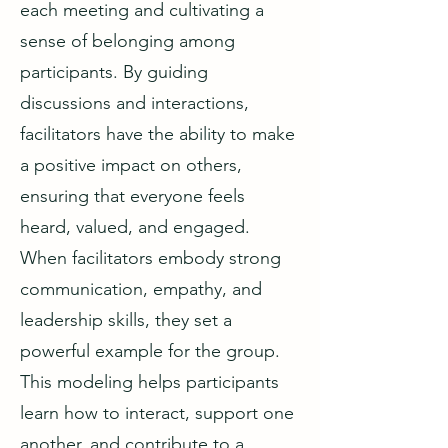
each meeting and cultivating a
sense of belonging among
participants. By guiding
discussions and interactions,
facilitators have the ability to make
a positive impact on others,
ensuring that everyone feels
heard, valued, and engaged.
When facilitators embody strong
communication, empathy, and
leadership skills, they set a
powerful example for the group.
This modeling helps participants
learn how to interact, support one
another, and contribute to a