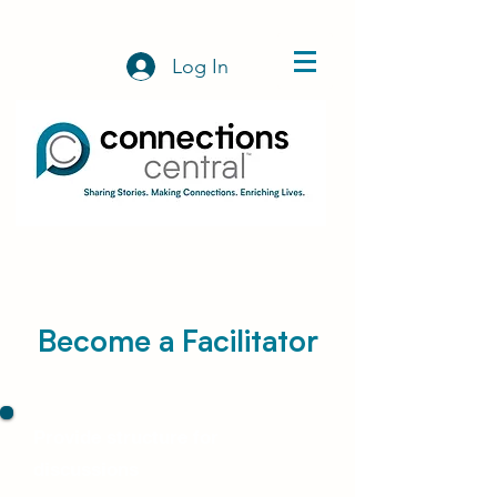
Log In
Become a Facilitator
Provide structure for
discussions