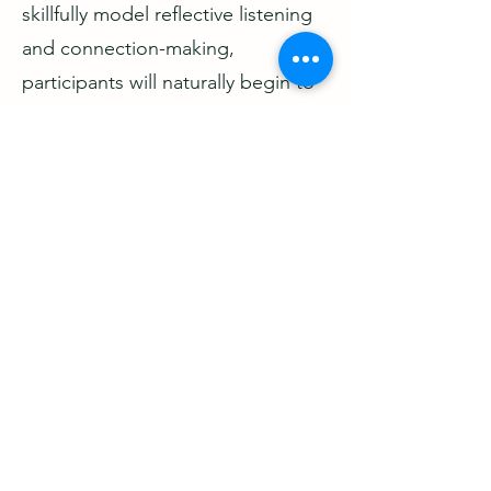
skillfully model reflective listening
and connection-making,
participants will naturally begin to
do the same, creating a more
engaged and self-sustaining
discussion.
Interested in learning more about
becoming a CONNECTIONS
Facilitator?
JOIN US FOR THE NEXT
FACILITATOR TRAINING
SESSION
Thurs, April 30, 2026, 1:00-4:30