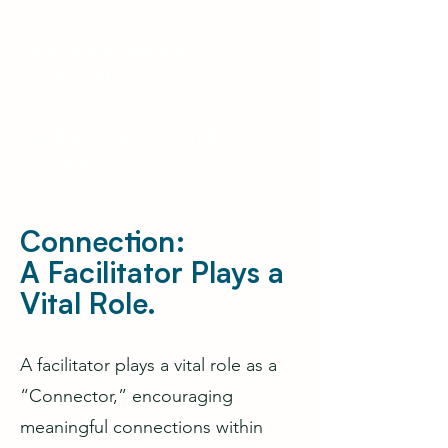
Encourage balanced
participation.
Skillfully manage conflict
resolution
Connection:
A Facilitator Plays a
Vital Role.
A facilitator plays a vital role as a
“Connector,” encouraging
meaningful connections within